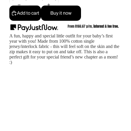
Add to cart
Buy it now
A fun, happy and special little outfit for your baby’s first
year with you! Made from 100% cotton single
jersey/interlock fabric - this will feel soft on the skin and the
zip makes it easy to put on and take off. This is also a
perfect gift for your special friend’s new chapter as a mom!
:)