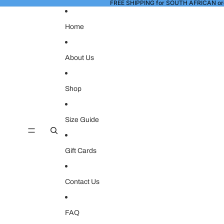
FREE SHIPPING for SOUTH AFRICAN or
Home
About Us
Shop
Size Guide
Gift Cards
Contact Us
FAQ