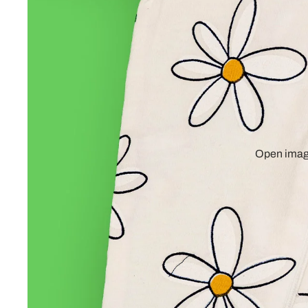
Open image