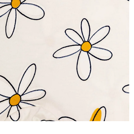
Privacy policy