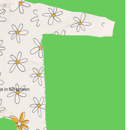
 in full screen