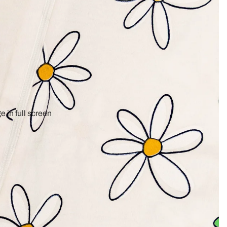
 in full screen