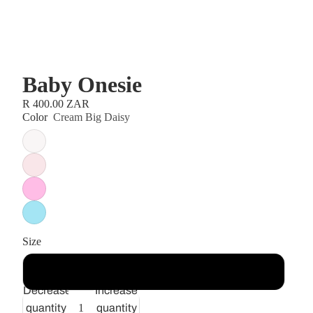
Baby Onesie
R 400.00 ZAR
Color
Cream Big Daisy
Size
6-12 months
Decrease
Increase
quantity
quantity