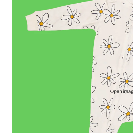
Open image