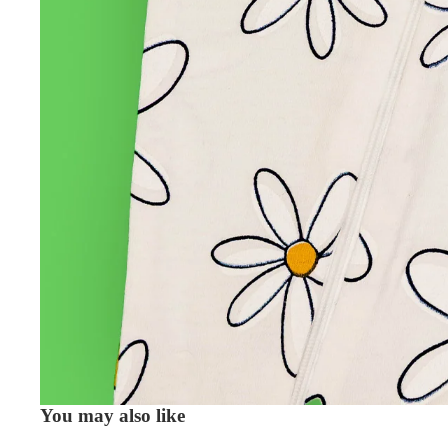
You may also like