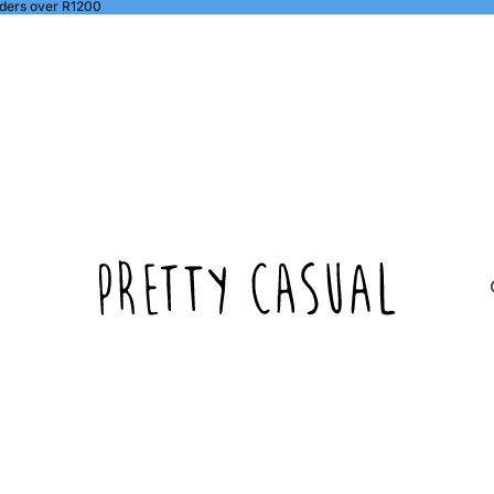
ders over R1200